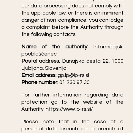
our data processing does not comply with
the applicable law, or there is an imminent
danger of non-compliance, you can lodge
a complaint before the Authority through
the following contacts:
Name of the authority:
Informacijski
pooblaščenec
Postal address:
Dunajska cesta 22, 1000
Ljubljana, Slovenija
Email address:
gp.ip@ip-rs.si
Phone number:
01 230 97 30
For further information regarding data
protection go to the website of the
Authority:
https://www.ip-rs.si/
Please note that in the case of a
personal data breach (i.e. a breach of