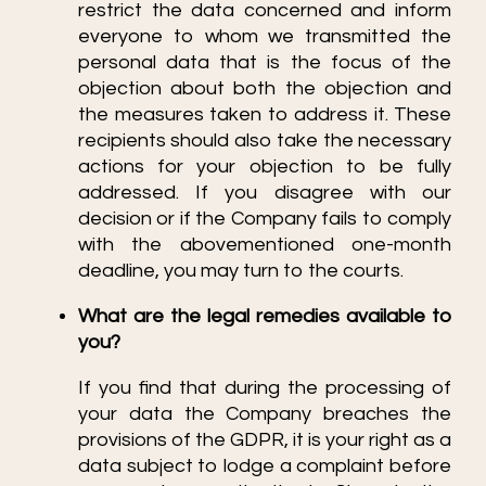
restrict the data concerned and inform
everyone to whom we transmitted the
personal data that is the focus of the
objection about both the objection and
the measures taken to address it. These
recipients should also take the necessary
actions for your objection to be fully
addressed. If you disagree with our
decision or if the Company fails to comply
with the abovementioned one-month
deadline, you may turn to the courts.
What are the legal remedies available to
you?
If you find that during the processing of
your data the Company breaches the
provisions of the GDPR, it is your right as a
data subject to lodge a complaint before