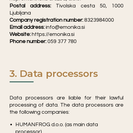
Postal address:
Tivolska cesta 50, 1000
Ljubljana
Company registration number:
8323984000
Email address:
info@emonika.si
Website:
https://emonika.si
Phone number:
059 377 780
3. Data processors
Data processors are liable for their lawful
processing of data. The data processors are
the following companies:
HUMANFROG d.o.o. (as main data
processor)