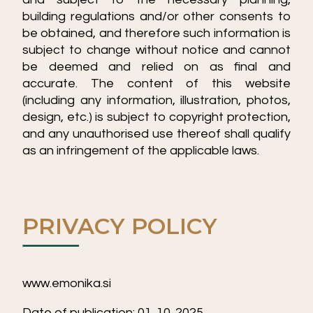
building regulations and/or other consents to
be obtained, and therefore such information is
subject to change without notice and cannot
be deemed and relied on as final and
accurate. The content of this website
(including any information, illustration, photos,
design, etc.) is subject to copyright protection,
and any unauthorised use thereof shall qualify
as an infringement of the applicable laws.
PRIVACY POLICY
www.emonika.si
Date of publication: 01. 10. 2025