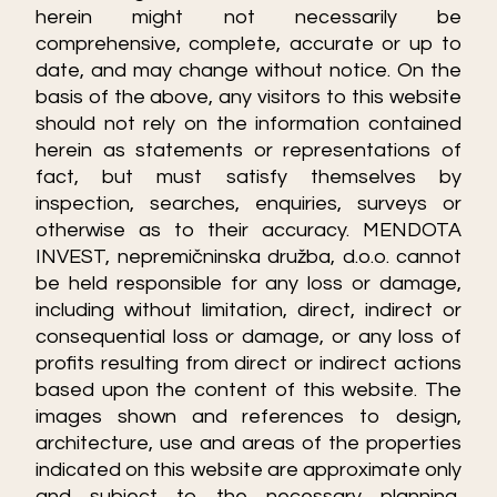
herein might not necessarily be
comprehensive, complete, accurate or up to
date, and may change without notice. On the
basis of the above, any visitors to this website
should not rely on the information contained
herein as statements or representations of
fact, but must satisfy themselves by
inspection, searches, enquiries, surveys or
otherwise as to their accuracy. MENDOTA
INVEST, nepremičninska družba, d.o.o. cannot
be held responsible for any loss or damage,
including without limitation, direct, indirect or
consequential loss or damage, or any loss of
profits resulting from direct or indirect actions
based upon the content of this website. The
images shown and references to design,
architecture, use and areas of the properties
indicated on this website are approximate only
and subject to the necessary planning,