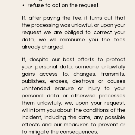
refuse to act on the request.
If, after paying the fee, it turns out that
the processing was unlawful, or upon your
request we are obliged to correct your
data, we will reimburse you the fees
already charged.
If, despite our best efforts to protect
your personal data, someone unlawfully
gains access to, changes, transmits,
publishes, erases, destroys or causes
unintended erasure or injury to your
personal data or otherwise processes
them unlawfully, we, upon your request,
will inform you about the conditions of the
incident, including the date, any possible
effects and our measures to prevent or
to mitigate the consequences.