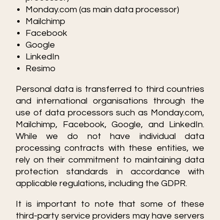
Monday.com (as main data processor)
Mailchimp
Facebook
Google
LinkedIn
Resimo
Personal data is transferred to third countries
and international organisations through the
use of data processors such as Monday.com,
Mailchimp, Facebook, Google, and LinkedIn.
While we do not have individual data
processing contracts with these entities, we
rely on their commitment to maintaining data
protection standards in accordance with
applicable regulations, including the GDPR.
It is important to note that some of these
third-party service providers may have servers