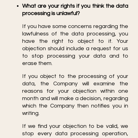
What are your rights if you think the data
processing is unlawful?
If you have some concerns regarding the
lawfulness of the data processing, you
have the right to object to it. Your
objection should include a request for us
to stop processing your data and to
erase them.
If you object to the processing of your
data, the Company will examine the
reasons for your objection within one
month and will make a decision, regarding
which the Company then notifies you in
writing.
If we find your objection to be valid, we
stop every data processing operation,