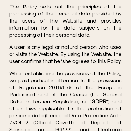
The Policy sets out the principles of the
processing of the personal data provided by
the users of the Website and provides
information for the data subjects on the
processing of their personal data.
A user is any legal or natural person who uses
or visits the Website. By using the Website, the
user confirms that he/she agrees to this Policy.
When establishing the provisions of the Policy,
we paid particular attention to the provisions
of Regulation 2016/679 of the European
Parliament and of the Council (the General
Data Protection Regulation, or “
GDPR
”) and
other laws applicable to the protection of
personal data (Personal Data Protection Act -
ZVOP-2 (Official Gazette of Republic of
Slovenia no. 163/22) and Electronic