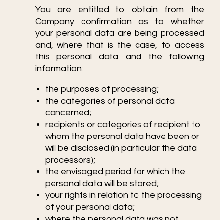
You are entitled to obtain from the
Company confirmation as to whether
your personal data are being processed
and, where that is the case, to access
this personal data and the following
information:
the purposes of processing;
the categories of personal data
concerned;
recipients or categories of recipient to
whom the personal data have been or
will be disclosed (in particular the data
processors);
the envisaged period for which the
personal data will be stored;
your rights in relation to the processing
of your personal data;
where the personal data was not