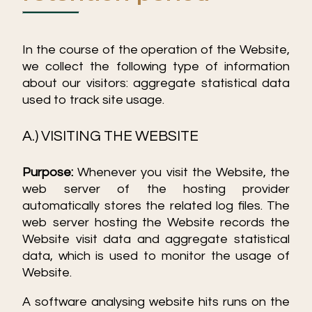
In the course of the operation of the Website,
we collect the following type of information
about our visitors: aggregate statistical data
used to track site usage.
A.) VISITING THE WEBSITE
Purpose:
Whenever you visit the Website, the
web server of the hosting provider
automatically stores the related log files. The
web server hosting the Website records the
Website visit data and aggregate statistical
data, which is used to monitor the usage of
Website.
A software analysing website hits runs on the