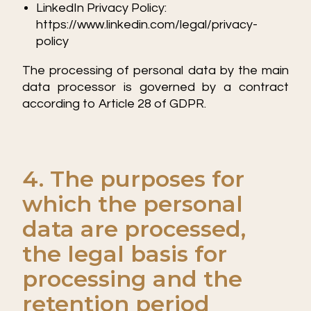
LinkedIn Privacy Policy:
https://www.linkedin.com/legal/privacy-
policy
The processing of personal data by the main
data processor is governed by a contract
according to Article 28 of GDPR.
4. The purposes for
which the personal
data are processed,
the legal basis for
processing and the
retention period