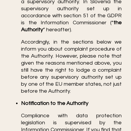
a supervisory authority. In Slovenia the
supervisory authority set up in
accordance with section 51 of the GDPR
is the Information Commissioner (“
the
Authority
” hereafter).
Accordingly, in the sections below we
inform you about complaint procedure of
the Authority. However, please note that
given the reasons mentioned above, you
still have the right to lodge a complaint
before any supervisory authority set up
by one of the EU member states, not just
before the Authority.
Notification to the Authority
Compliance with data protection
legislation is supervised by the
Information Commissioner. If you find that