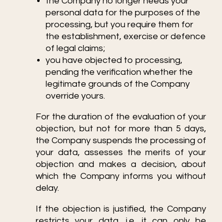
the Company no longer needs your
personal data for the purposes of the
processing, but you require them for
the establishment, exercise or defence
of legal claims;
you have objected to processing,
pending the verification whether the
legitimate grounds of the Company
override yours.
For the duration of the evaluation of your
objection, but not for more than 5 days,
the Company suspends the processing of
your data, assesses the merits of your
objection and makes a decision, about
which the Company informs you without
delay.
If the objection is justified, the Company
restricts your data, i.e. it can only be