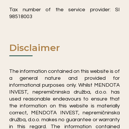
Tax number of the service provider: SI
98518003
Disclaimer
The information contained on this website is of
a general nature and provided for
informational purposes only. Whilst MENDOTA
INVEST, nepremičninska družba, d.o.o. has
used reasonable endeavours to ensure that
the information on this website is materially
correct, MENDOTA INVEST, nepremičninska
družba, d.o.o. makes no guarantee or warranty
in this regard. The information contained