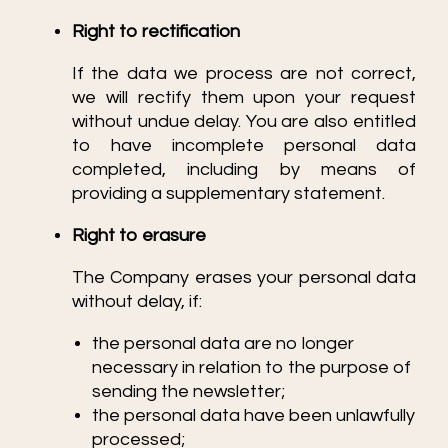
Right to rectification
If the data we process are not correct,
we will rectify them upon your request
without undue delay. You are also entitled
to have incomplete personal data
completed, including by means of
providing a supplementary statement.
Right to erasure
The Company erases your personal data
without delay, if:
the personal data are no longer
necessary in relation to the purpose of
sending the newsletter;
the personal data have been unlawfully
processed;