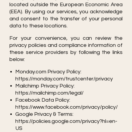
located outside the European Economic Area
(EEA). By using our services, you acknowledge
and consent to the transfer of your personal
data to these locations.
For your convenience, you can review the
privacy policies and compliance information of
these service providers by following the links
below:
Monday.com Privacy Policy:
https://monday.com/trustcenter/privacy
Mailchimp Privacy Policy:
https://mailchimp.com/legal/
Facebook Data Policy:
https://www.facebook.com/privacy/policy/
Google Privacy & Terms:
https://policies.google.com/privacy?hl=en-
US