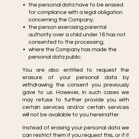
the personal data have to be erased
for compliance with a legal obligation
concerning the Company;
the person exercising parental
authority over a child under 16 has not
consented to the processing;
where the Company has made the
personal data public.
You are also entitled to request the
erasure of your personal data by
withdrawing the consent you previously
gave to us. However, in such cases we
may refuse to further provide you with
certain services and/or certain services
will not be available to you hereinafter.
Instead of erasing your personal data we
can restrict them if you request this, or if it