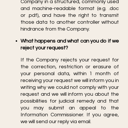
Company in a structured, commonly used
and machine-readable format (e.g. .doc
or .pdf), and have the right to transmit
those data to another controller without
hindrance from the Company.
What happens and what can you do if we
reject your request?
If the Company rejects your request for
the correction, restriction or erasure of
your personal data, within 1 month of
receiving your request we will inform you in
writing why we could not comply with your
request and we will inform you about the
possibilities for judicial remedy and that
you may submit an appeal to the
Information Commissioner. If you agree,
we will send our reply via email.