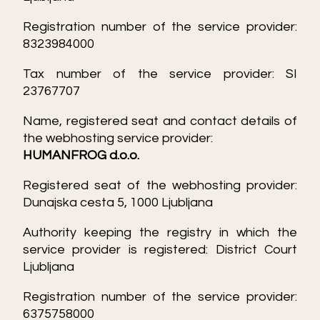
Registration number of the service provider:
8323984000
Tax number of the service provider: SI
23767707
Name, registered seat and contact details of
the webhosting service provider:
HUMANFROG d.o.o.
Registered seat of the webhosting provider:
Dunajska cesta 5, 1000 Ljubljana
Authority keeping the registry in which the
service provider is registered: District Court
Ljubljana
Registration number of the service provider:
6375758000