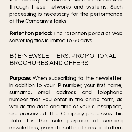
through these networks and systems. Such
processing is necessary for the performance
of the Company's tasks.
Retention period:
The retention period of web
server log files is limited to 60 days.
B.) E-NEWSLETTERS, PROMOTIONAL
BROCHURES AND OFFERS
Purpose:
When subscribing to the newsletter,
in addition to your IP number, your first name,
surname, email address and telephone
number that you enter in the online form, as
well as the date and time of your subscription,
are processed. The Company processes this
data for the sole purpose of sending
newsletters, promotional brochures and offers