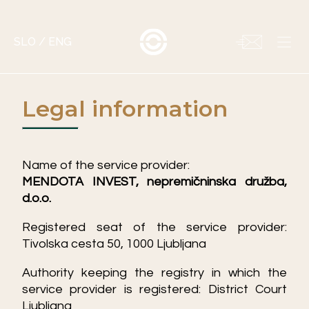
SLO
/
ENG
Legal information
Name of the service provider:
MENDOTA INVEST, nepremičninska družba,
d.o.o.
Registered seat of the service provider:
Tivolska cesta 50, 1000 Ljubljana
Authority keeping the registry in which the
service provider is registered: District Court
Ljubljana