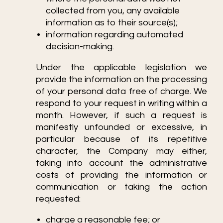
collected from you, any available
information as to their source(s);
information regarding automated
decision-making.
Under the applicable legislation we
provide the information on the processing
of your personal data free of charge. We
respond to your request in writing within a
month. However, if such a request is
manifestly unfounded or excessive, in
particular because of its repetitive
character, the Company may either,
taking into account the administrative
costs of providing the information or
communication or taking the action
requested:
charge a reasonable fee; or