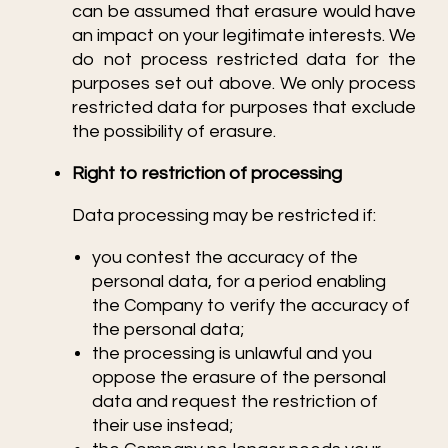
can be assumed that erasure would have
an impact on your legitimate interests. We
do not process restricted data for the
purposes set out above. We only process
restricted data for purposes that exclude
the possibility of erasure.
Right to restriction of processing
Data processing may be restricted if:
you contest the accuracy of the
personal data, for a period enabling
the Company to verify the accuracy of
the personal data;
the processing is unlawful and you
oppose the erasure of the personal
data and request the restriction of
their use instead;