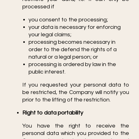
processed if
you consent to the processing;
your data is necessary for enforcing
your legal claims;
processing becomes necessary in
order to the defend the rights of a
natural or a legal person; or
processing is ordered by law in the
public interest.
If you requested your personal data to
be restricted, the Company will notify you
prior to the lifting of the restriction.
Right to data portability
You have the right to receive the
personal data which you provided to the