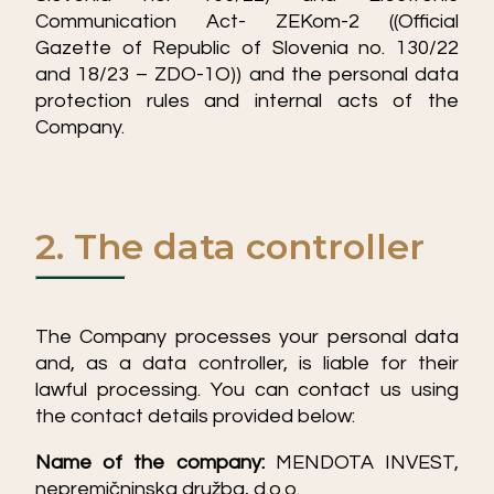
Communication Act- ZEKom-2 ((Official
Gazette of Republic of Slovenia no. 130/22
and 18/23 – ZDO-1O)) and the personal data
protection rules and internal acts of the
Company.
2. The data controller
The Company processes your personal data
and, as a data controller, is liable for their
lawful processing. You can contact us using
the contact details provided below:
Name of the company:
MENDOTA INVEST,
nepremičninska družba, d.o.o.