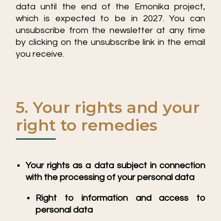
data until the end of the Emonika project,
which is expected to be in 2027. You can
unsubscribe from the newsletter at any time
by clicking on the unsubscribe link in the email
you receive.
5. Your rights and your
right to remedies
Your rights as a data subject in connection
with the processing of your personal data
Right to information and access to
personal data