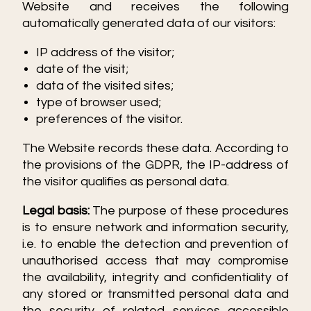
Website and receives the following
automatically generated data of our visitors:
IP address of the visitor;
date of the visit;
data of the visited sites;
type of browser used;
preferences of the visitor.
The Website records these data. According to
the provisions of the GDPR, the IP-address of
the visitor qualifies as personal data.
Legal basis:
The purpose of these procedures
is to ensure network and information security,
i.e. to enable the detection and prevention of
unauthorised access that may compromise
the availability, integrity and confidentiality of
any stored or transmitted personal data and
the security of related services accessible