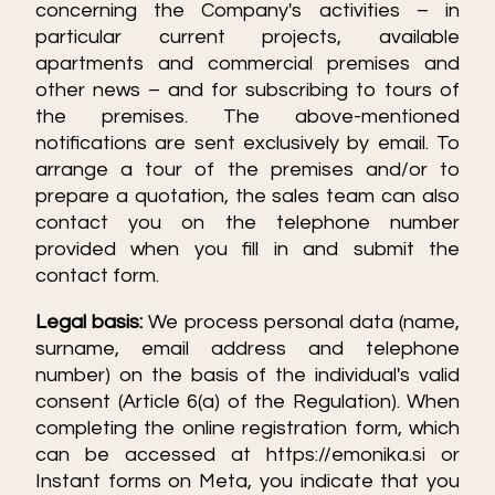
concerning the Company's activities – in
particular current projects, available
apartments and commercial premises and
other news – and for subscribing to tours of
the premises. The above-mentioned
notifications are sent exclusively by email. To
arrange a tour of the premises and/or to
prepare a quotation, the sales team can also
contact you on the telephone number
provided when you fill in and submit the
contact form.
Legal basis:
We process personal data (name,
surname, email address and telephone
number) on the basis of the individual's valid
consent (Article 6(a) of the Regulation). When
completing the online registration form, which
can be accessed at https://emonika.si or
Instant forms on Meta, you indicate that you