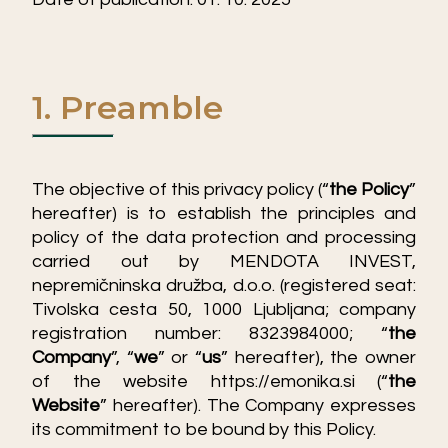
1. Preamble
The objective of this privacy policy (“
the Policy
”
hereafter) is to establish the principles and
policy of the data protection and processing
carried out by MENDOTA INVEST,
nepremičninska družba, d.o.o. (registered seat:
Tivolska cesta 50, 1000 Ljubljana; company
registration number: 8323984000; “
the
Company
”, “
we
” or “
us
” hereafter), the owner
of the website
https://emonika.si
(“
the
Website
” hereafter). The Company expresses
its commitment to be bound by this Policy.