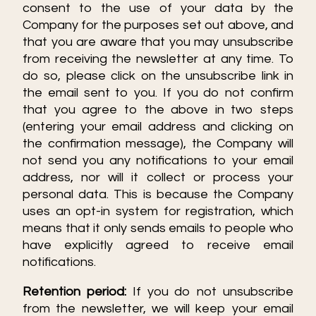
consent to the use of your data by the
Company for the purposes set out above, and
Select all
that you are aware that you may unsubscribe
from receiving the newsletter at any time. To
Accept only necessary cookies
do so, please click on the unsubscribe link in
the email sent to you. If you do not confirm
that you agree to the above in two steps
(entering your email address and clicking on
the confirmation message), the Company will
not send you any notifications to your email
address, nor will it collect or process your
personal data. This is because the Company
uses an opt-in system for registration, which
means that it only sends emails to people who
have explicitly agreed to receive email
notifications.
Retention period:
If you do not unsubscribe
from the newsletter, we will keep your email