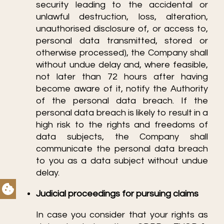
security leading to the accidental or
unlawful destruction, loss, alteration,
unauthorised disclosure of, or access to,
personal data transmitted, stored or
otherwise processed), the Company shall
without undue delay and, where feasible,
not later than 72 hours after having
become aware of it, notify the Authority
of the personal data breach. If the
personal data breach is likely to result in a
high risk to the rights and freedoms of
data subjects, the Company shall
communicate the personal data breach
to you as a data subject without undue
delay.
Judicial proceedings for pursuing claims
In case you consider that your rights as